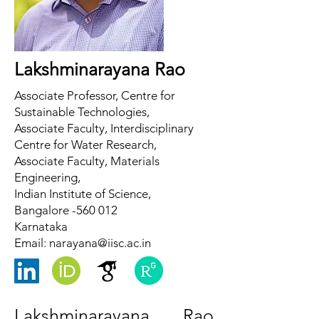
Lakshminarayana Rao
Associate Professor, Centre for
Sustainable Technologies,
Associate Faculty, Interdisciplinary
Centre for Water Research,
Associate Faculty, Materials
Engineering,
Indian Institute of Science,
Bangalore -560 012
Karnataka
Email:
narayana@iisc.ac.in
Lakshminarayana Rao