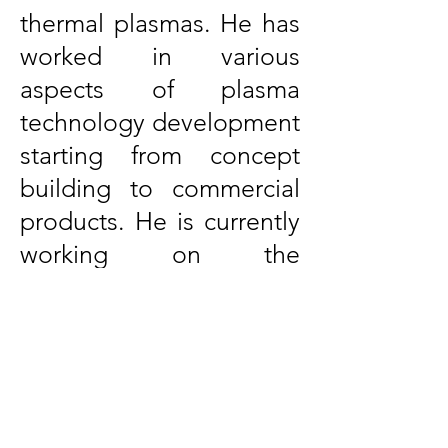
thermal plasmas. He has
worked in various
aspects of plasma
technology development
starting from concept
building to commercial
products. He is currently
working on the
generation and
characterization of
plasma-activated water
and applications of
plasma-activated water.