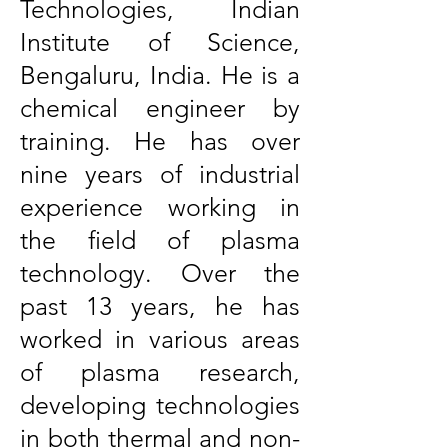
Technologies, Indian
Institute of Science,
Bengaluru, India. He is a
chemical engineer by
training. He has over
nine years of industrial
experience working in
the field of plasma
technology. Over the
past 13 years, he has
worked in various areas
of plasma research,
developing technologies
in both thermal and non-