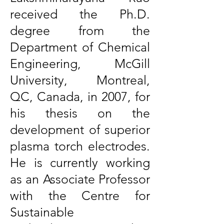
received the Ph.D.
degree from the
Department of Chemical
Engineering, McGill
University, Montreal,
QC, Canada, in 2007, for
his thesis on the
development of superior
plasma torch electrodes.
He is currently working
as an Associate Professor
with the Centre for
Sustainable