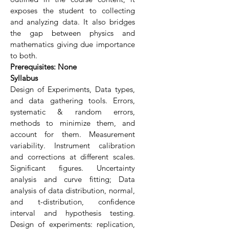
exposes the student to collecting
and analyzing data. It also bridges
the gap between physics and
mathematics giving due importance
to both.
Prerequisites: None
Syllabus
Design of Experiments, Data types,
and data gathering tools. Errors,
systematic & random errors,
methods to minimize them, and
account for them. Measurement
variability. Instrument calibration
and corrections at different scales.
Significant figures. Uncertainty
analysis and curve fitting; Data
analysis of data distribution, normal,
and t-distribution, confidence
interval and hypothesis testing.
Design of experiments: replication,