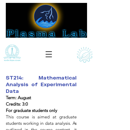
ST214: Mathematical
Analysis of Experimental
Data
Term: August
Credits: 3:0
For graduate students only
This course is aimed at graduate
students working in data analysis. As
outlined in the course content, it