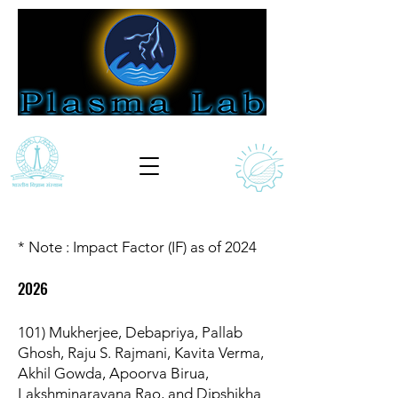
* Note : Impact Factor (IF) as of 2024
2026
101) Mukherjee, Debapriya, Pallab
Ghosh, Raju S. Rajmani, Kavita Verma,
Akhil Gowda, Apoorva Birua,
Lakshminarayana Rao, and Dipshikha