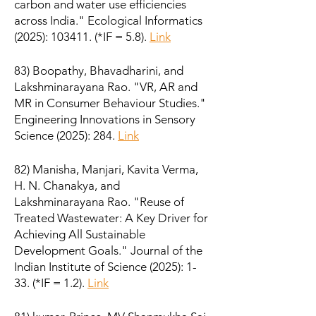
carbon and water use efficiencies
across India." Ecological Informatics
(2025): 103411. (*IF = 5.8).
Link
83) Boopathy, Bhavadharini, and
Lakshminarayana Rao. "VR, AR and
MR in Consumer Behaviour Studies."
Engineering Innovations in Sensory
Science (2025): 284.
Link
82) Manisha, Manjari, Kavita Verma,
H. N. Chanakya, and
Lakshminarayana Rao. "Reuse of
Treated Wastewater: A Key Driver for
Achieving All Sustainable
Development Goals." Journal of the
Indian Institute of Science (2025): 1-
33. (*IF = 1.2).
Link