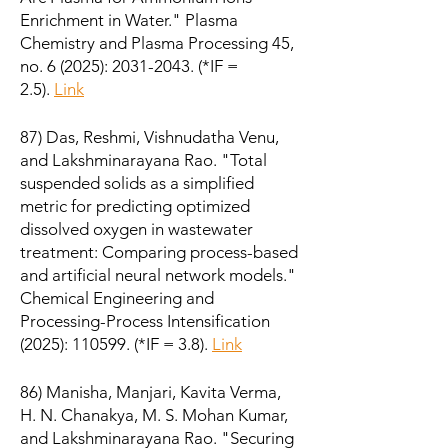
Enrichment in Water." Plasma
Chemistry and Plasma Processing 45,
no. 6 (2025):
2031-2043
. (*IF =
2.5).
Link
87) Das, Reshmi, Vishnudatha Venu,
and Lakshminarayana Rao. "Total
suspended solids as a simplified
metric for predicting optimized
dissolved oxygen in wastewater
treatment: Comparing process-based
and artificial neural network models."
Chemical Engineering and
Processing-Process Intensification
(2025): 110599. (*IF = 3.8).
Link
86) Manisha, Manjari, Kavita Verma,
H. N. Chanakya, M. S. Mohan Kumar,
and Lakshminarayana Rao. "Securing