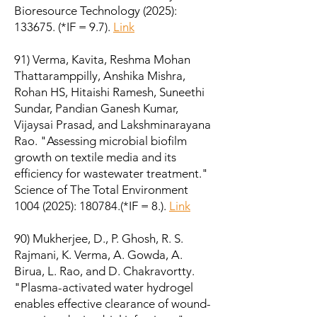
Bioresource Technology (2025):
133675. (*IF = 9.7).
Link
91) Verma, Kavita, Reshma Mohan
Thattaramppilly, Anshika Mishra,
Rohan HS, Hitaishi Ramesh, Suneethi
Sundar, Pandian Ganesh Kumar,
Vijaysai Prasad, and Lakshminarayana
Rao. "Assessing microbial biofilm
growth on textile media and its
efficiency for wastewater treatment."
Science of The Total Environment
1004 (2025)
: 180784.(*IF = 8.).
Link
90) Mukherjee, D., P. Ghosh, R. S.
Rajmani, K. Verma, A. Gowda, A.
Birua, L. Rao, and D. Chakravortty.
"Plasma-activated water hydrogel
enables effective clearance of wound-