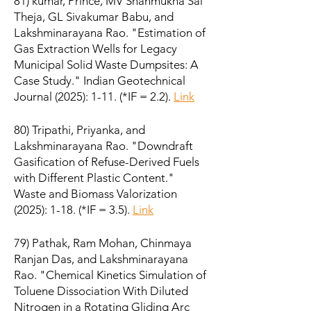
81) kumar, Prince, MV Shanmukha Sai
Theja, GL Sivakumar Babu, and
Lakshminarayana Rao. "Estimation of
Gas Extraction Wells for Legacy
Municipal Solid Waste Dumpsites: A
Case Study." Indian Geotechnical
Journal (2025): 1-11. (*IF = 2.2).
Link
80) Tripathi, Priyanka, and
Lakshminarayana Rao. "Downdraft
Gasification of Refuse-Derived Fuels
with Different Plastic Content."
Waste and Biomass Valorization
(2025): 1-18. (*IF = 3.5).
Link
79) Pathak, Ram Mohan, Chinmaya
Ranjan Das, and Lakshminarayana
Rao. "Chemical Kinetics Simulation of
Toluene Dissociation With Diluted
Nitrogen in a Rotating Gliding Arc