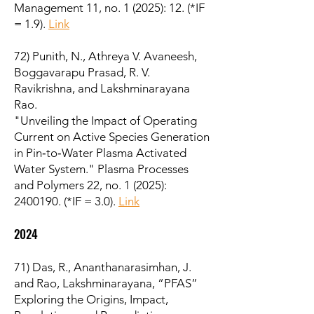
Management 11, no. 1 (2025): 12. (*IF
= 1.9).
Link
72) Punith, N., Athreya V. Avaneesh,
Boggavarapu Prasad, R. V.
Ravikrishna, and Lakshminarayana
Rao.
"Unveiling the Impact of Operating
Current on Active Species Generation
in Pin‐to‐Water Plasma Activated
Water System." Plasma Processes
and Polymers 22, no. 1 (2025):
2400190
. (*IF = 3.0).
Link
2024
71) Das, R., Ananthanarasimhan, J.
and Rao, Lakshminarayana, “PFAS”
Exploring the Origins, Impact,