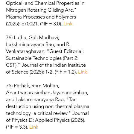
Optical, and Chemical Properties in
Nitrogen Rotating Gliding Arc."
Plasma Processes and Polymers
(2025): e70021. (*IF = 3.0).
Link
76) Latha, Gali Madhavi,
Lakshminarayana Rao, and R.
Venkataraghavan. "Guest Editorial:
Sustainable Technologies (Part 2:
CST)." Journal of the Indian Institute
of Science (2025): 1-2. (*IF = 1.2).
Link
75) Pathak, Ram Mohan,
Ananthanarasimhan Jayanarasimhan,
and Lakshminarayana Rao. "Tar
destruction using non-thermal plasma
technology–a critical review." Journal
of Physics D: Applied Physics (2025).
(*IF = 3.3).
Link