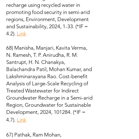
recharge using recycled water in
promoting food security in semi-arid
regions, Environment, Development
and Sustainability, 2024, 1-33. (*IF =
4.2).
Link
68) Manisha, Manjari, Kavita Verma,
N. Ramesh, T. P. Anirudha, R. M.
Santrupt, H. N. Chanakya,
Balachandra Patil, Mohan Kumar, and
Lakshminarayana Rao. Cost-benefit
Analysis of Large-Scale Recycling of
Treated Wastewater for Indirect
Groundwater Recharge in a Semi-arid
Region, Groundwater for Sustainable
Development, 2024, 101284. (*IF =
4.7).
Link
67) Pathak, Ram Mohan,