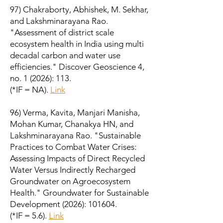
97) Chakraborty, Abhishek, M. Sekhar,
and Lakshminarayana Rao.
"Assessment of district scale
ecosystem health in India using multi
decadal carbon and water use
efficiencies." Discover Geoscience 4,
no. 1 (2026): 113.
(*IF = NA).
Link
96) Verma, Kavita, Manjari Manisha,
Mohan Kumar, Chanakya HN, and
Lakshminarayana Rao. "Sustainable
Practices to Combat Water Crises:
Assessing Impacts of Direct Recycled
Water Versus Indirectly Recharged
Groundwater on Agroecosystem
Health." Groundwater for Sustainable
Development (2026): 101604.
(*IF = 5.6).
Link