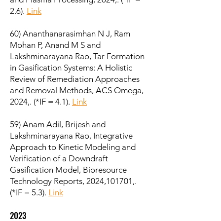
2.6).
Link
60) Ananthanarasimhan N J, Ram
Mohan P, Anand M S and
Lakshminarayana Rao, Tar Formation
in Gasification Systems: A Holistic
Review of Remediation Approaches
and Removal Methods, ACS Omega,
2024,. (*IF = 4.1).
Link
59) Anam Adil, Brijesh and
Lakshminarayana Rao, Integrative
Approach to Kinetic Modeling and
Verification of a Downdraft
Gasification Model, Bioresource
Technology Reports, 2024,101701,.
(*IF = 5.3).
Link
2023