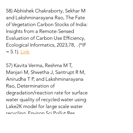
58) Abhishek Chakraborty, Sekhar M
and Lakshminarayana Rao, The Fate
of Vegetation Carbon Stocks of India:
Insights from a Remote-Sensed
Evaluation of Carbon Use Efficiency,
Ecological Informatics, 2023,78, . (*IF
= 5.1).
Link
57) Kavita Verma, Reshma M T,
Manjari M, Shwetha J, Santrupt R M,
Anirudha T P, and Lakshminarayana
Rao, Determination of
degradation/reaction rate for surface
water quality of recycled water using
Lake2K model for large scale water
recycling, Environ Sci Pollut Res,
2023,. (*IF = 5.8).
Link