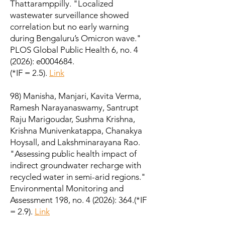
Thattaramppilly. "Localized
wastewater surveillance showed
correlation but no early warning
during Bengaluru’s Omicron wave."
PLOS Global Public Health 6, no. 4
(2026): e0004684.
(*IF = 2.5).
Link
98) Manisha, Manjari, Kavita Verma,
Ramesh Narayanaswamy, Santrupt
Raju Marigoudar, Sushma Krishna,
Krishna Munivenkatappa, Chanakya
Hoysall, and Lakshminarayana Rao.
"Assessing public health impact of
indirect groundwater recharge with
recycled water in semi-arid regions."
Environmental Monitoring and
Assessment 198, no. 4 (2026): 364.
(*IF
= 2.9).
Link