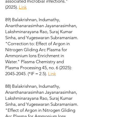
associated microbial infections."
(2025).
Link
89) Balakrishnan, Indumathy,
Ananthanarasimhan Jayanarasimhan,
Lakshminarayana Rao, Suraj Kumar
Sinha, and Yugeswaran Subramaniam.
"Correction to: Effect of Argon in
Nitrogen Gliding Arc Plasma for
Ammonium Ions Enrichment in
Water." Plasma Chemistry and
Plasma Processing 45, no. 6 (2025):
2045-2045
. (*IF = 2.5).
Link
88) Balakrishnan, Indumathy,
Ananthanarasimhan Jayanarasimhan,
Lakshminarayana Rao, Suraj Kumar
Sinha, and Yugeswaran Subramaniam.
"Effect of Argon in Nitrogen Gliding
Arc Plasma for Ammonium Ions