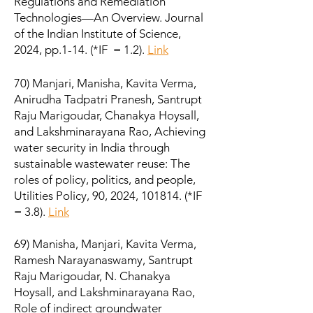
Regulations and Remediation
Technologies—An Overview. Journal
of the Indian Institute of Science,
2024, pp.1-14. (*IF = 1.2).
Link
70) Manjari, Manisha, Kavita Verma,
Anirudha Tadpatri Pranesh, Santrupt
Raju Marigoudar, Chanakya Hoysall,
and Lakshminarayana Rao, Achieving
water security in India through
sustainable wastewater reuse: The
roles of policy, politics, and people,
Utilities Policy, 90, 2024, 101814. (*IF
= 3.8).
Link
69) Manisha, Manjari, Kavita Verma,
Ramesh Narayanaswamy, Santrupt
Raju Marigoudar, N. Chanakya
Hoysall, and Lakshminarayana Rao,
Role of indirect groundwater