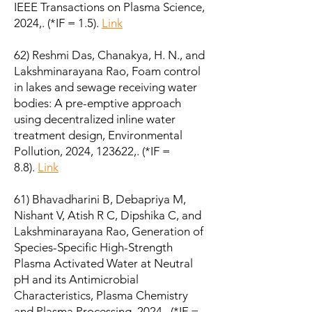
IEEE Transactions on Plasma Science,
2024,. (*IF = 1.5).
Link
62) Reshmi Das, Chanakya, H. N., and
Lakshminarayana Rao, Foam control
in lakes and sewage receiving water
bodies: A pre-emptive approach
using decentralized inline water
treatment design, Environmental
Pollution, 2024, 123622,. (*IF =
8.8).
Link
61) Bhavadharini B, Debapriya M,
Nishant V, Atish R C, Dipshika C, and
Lakshminarayana Rao, Generation of
Species-Specific High-Strength
Plasma Activated Water at Neutral
pH and its Antimicrobial
Characteristics, Plasma Chemistry
and Plasma Processing, 2024,. (*IF =