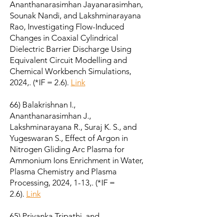
Ananthanarasimhan Jayanarasimhan,
Sounak Nandi, and Lakshminarayana
Rao, Investigating Flow-Induced
Changes in Coaxial Cylindrical
Dielectric Barrier Discharge Using
Equivalent Circuit Modelling and
Chemical Workbench Simulations,
2024,. (*IF = 2.6).
Link
66) Balakrishnan I.,
Ananthanarasimhan J.,
Lakshminarayana R., Suraj K. S., and
Yugeswaran S., Effect of Argon in
Nitrogen Gliding Arc Plasma for
Ammonium Ions Enrichment in Water,
Plasma Chemistry and Plasma
Processing, 2024, 1-13,. (*IF =
2.6).
Link
65) Priyanka Tripathi, and