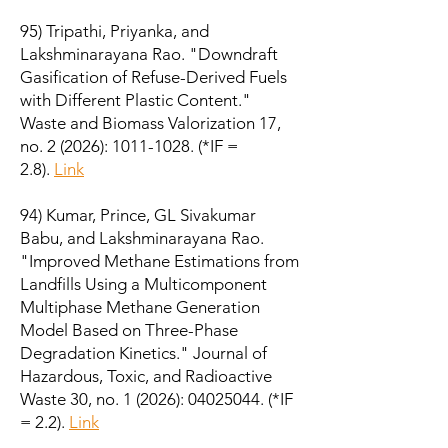
95) Tripathi, Priyanka, and
Lakshminarayana Rao. "Downdraft
Gasification of Refuse-Derived Fuels
with Different Plastic Content."
Waste and Biomass Valorization 17,
no. 2 (2026):
1011-1028
.
(*IF =
2.8).
Link
94) Kumar, Prince, GL Sivakumar
Babu, and Lakshminarayana Rao.
"Improved Methane Estimations from
Landfills Using a Multicomponent
Multiphase Methane Generation
Model Based on Three-Phase
Degradation Kinetics." Journal of
Hazardous, Toxic, and Radioactive
Waste 30, no. 1 (2026):
04025044
. (*IF
= 2.2).
Link