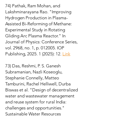
74) Pathak, Ram Mohan, and
Lakshminarayana Rao. "Improving
Hydrogen Production in Plasma-
Assisted Bi-Reforming of Methane:
Experimental Study in Rotating
Gliding Arc Plasma Reactor." In
Journal of Physics: Conference Series,
vol. 2968, no. 1, p. 012005. IOP
Publishing,
2025. 1 (2025)
: 12.
Link
73) Das, Reshmi, P. S. Ganesh
Subramanian, Nazli Koseoglu,
Stephanie Connelly, Matteo
Tamburini, Rachel Helliwell, Durba
Biswas et al. "Design of decentralized
water and wastewater management
and reuse system for rural India:
challenges and opportunities."
Sustainable Water Resources