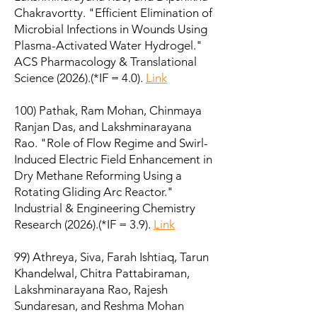
Chakravortty. "Efficient Elimination of
Microbial Infections in Wounds Using
Plasma-Activated Water Hydrogel."
ACS Pharmacology & Translational
Science (2026).
(*IF = 4.0).
Link
100) Pathak, Ram Mohan, Chinmaya
Ranjan Das, and Lakshminarayana
Rao. "Role of Flow Regime and Swirl-
Induced Electric Field Enhancement in
Dry Methane Reforming Using a
Rotating Gliding Arc Reactor."
Industrial & Engineering Chemistry
Research (2026).
(*IF = 3.9).
Link
99) Athreya, Siva, Farah Ishtiaq, Tarun
Khandelwal, Chitra Pattabiraman,
Lakshminarayana Rao, Rajesh
Sundaresan, and Reshma Mohan