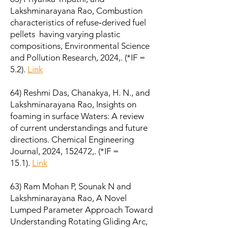
Lakshminarayana Rao, Combustion
characteristics of refuse‑derived fuel
pellets having varying plastic
compositions, Environmental Science
and Pollution Research, 2024,. (*IF =
5.2).
Link
64) Reshmi Das, Chanakya, H. N., and
Lakshminarayana Rao, Insights on
foaming in surface Waters: A review
of current understandings and future
directions. Chemical Engineering
Journal, 2024, 152472,. (*IF =
15.1).
Link
63) Ram Mohan P, Sounak N and
Lakshminarayana Rao, A Novel
Lumped Parameter Approach Toward
Understanding Rotating Gliding Arc,