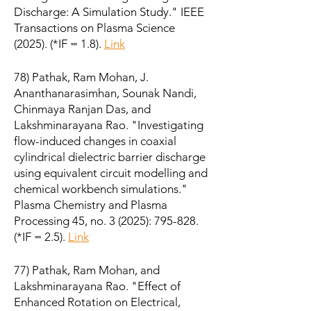
Discharge: A Simulation Study." IEEE
Transactions on Plasma Science
(2025). (*IF = 1.8).
Link
78) Pathak, Ram Mohan, J.
Ananthanarasimhan, Sounak Nandi,
Chinmaya Ranjan Das, and
Lakshminarayana Rao. "Investigating
flow-induced changes in coaxial
cylindrical dielectric barrier discharge
using equivalent circuit modelling and
chemical workbench simulations."
Plasma Chemistry and Plasma
Processing 45, no. 3 (2025): 795-828.
(*IF = 2.5).
Link
77) Pathak, Ram Mohan, and
Lakshminarayana Rao. "Effect of
Enhanced Rotation on Electrical,