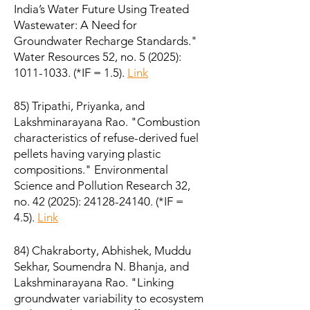
India’s Water Future Using Treated
Wastewater: A Need for
Groundwater Recharge Standards."
Water Resources 52, no. 5 (2025):
1011-1033
. (*IF = 1.5).
Link
85) Tripathi, Priyanka, and
Lakshminarayana Rao. "Combustion
characteristics of refuse-derived fuel
pellets having varying plastic
compositions." Environmental
Science and Pollution Research 32,
no. 42 (2025):
24128-24140
. (*IF =
4.5).
Link
84) Chakraborty, Abhishek, Muddu
Sekhar, Soumendra N. Bhanja, and
Lakshminarayana Rao. "Linking
groundwater variability to ecosystem