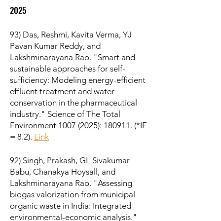
2025
93) Das, Reshmi, Kavita Verma, YJ
Pavan Kumar Reddy, and
Lakshminarayana Rao. "Smart and
sustainable approaches for self-
sufficiency: Modeling energy-efficient
effluent treatment and water
conservation in the pharmaceutical
industry." Science of The Total
Environment
1007 (2025)
: 180911. (*IF
= 8.2).
Link
92) Singh, Prakash, GL Sivakumar
Babu, Chanakya Hoysall, and
Lakshminarayana Rao. "Assessing
biogas valorization from municipal
organic waste in India: Integrated
environmental-economic analysis."